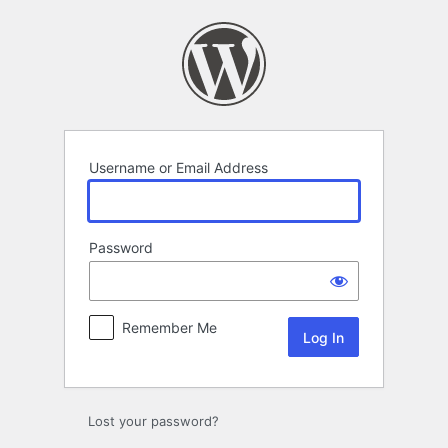
Log
In
Username or Email Address
Password
Remember Me
Lost your password?