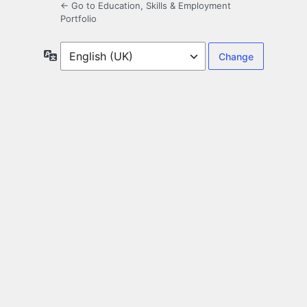
← Go to Education, Skills & Employment
Portfolio
Language