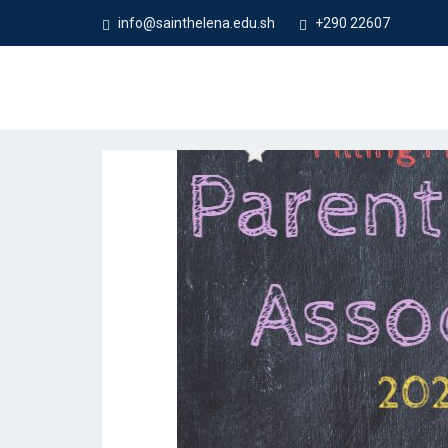
info@sainthelena.edu.sh
+290 22607