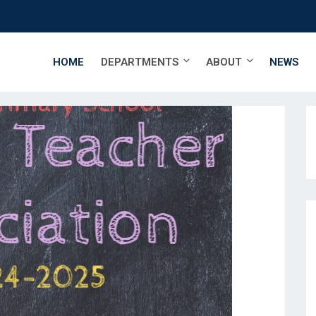
HOME
DEPARTMENTS
ABOUT
NEWS