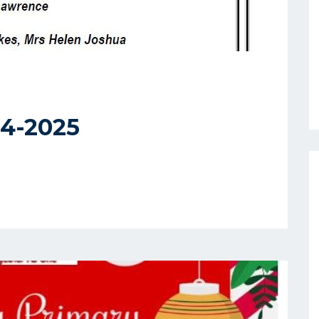
4-2025