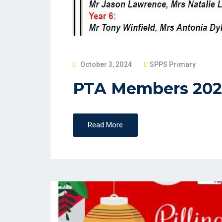
P
October 3, 2024
SPPS Primary
O
PTA Members 202
S
T
E
Read More
D
O
N