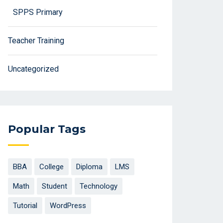
SPPS Primary
Teacher Training
Uncategorized
Popular Tags
BBA
College
Diploma
LMS
Math
Student
Technology
Tutorial
WordPress