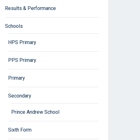
Results & Performance
Schools
HPS Primary
PPS Primary
Primary
Secondary
Prince Andrew School
Sixth Form