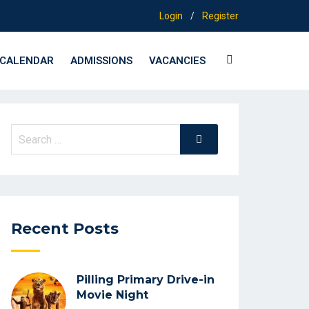
Login
/
Register
CALENDAR
ADMISSIONS
VACANCIES
Search
Search
for:
Recent Posts
Pilling Primary Drive-in
Movie Night