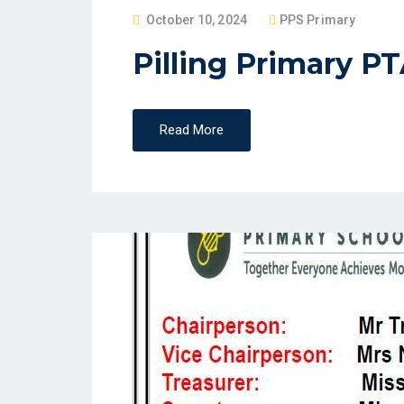
P
October 10, 2024
PPS Primary
O
Pilling Primary P
S
T
E
Read More
D
O
N