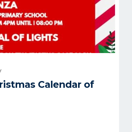
y
hristmas Calendar of