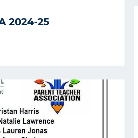
TA 2024-25