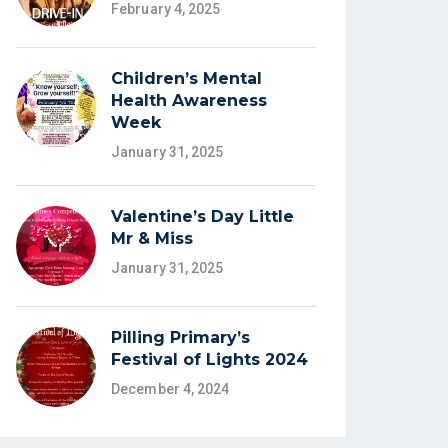
February 4, 2025
Children’s Mental
Health Awareness
Week
January 31, 2025
Valentine’s Day Little
Mr & Miss
January 31, 2025
Pilling Primary’s
Festival of Lights 2024
December 4, 2024