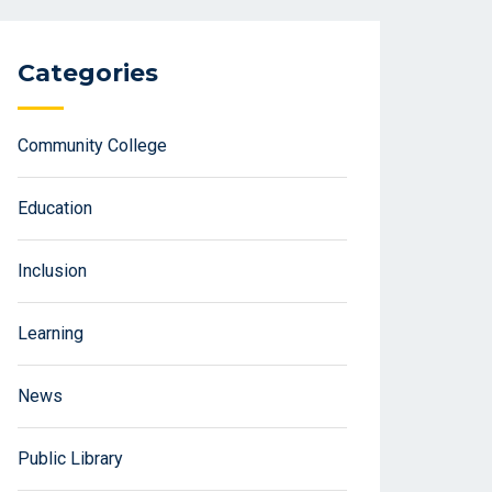
Categories
Community College
Education
Inclusion
Learning
News
Public Library