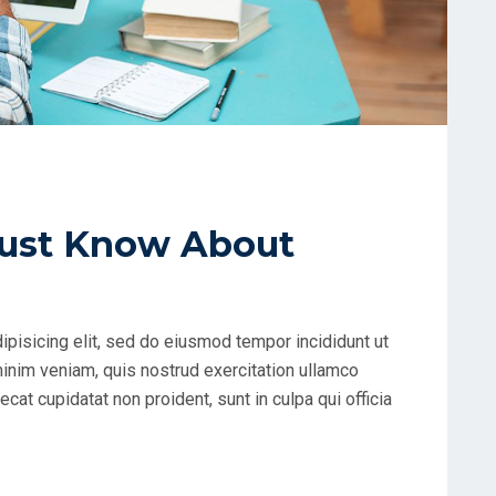
ust Know About
ipisicing elit, sed do eiusmod tempor incididunt ut
minim veniam, quis nostrud exercitation ullamco
cat cupidatat non proident, sunt in culpa qui officia