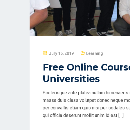
P
July 16, 2019
Learning
O
Free Online Cours
S
T
Universities
E
D
Scelerisque ante platea nullam himenaeos q
O
massa duis class volutpat donec neque mol
N
per convallis etiam quis nisi per sodales s
qui officia deserunt mollit anim id est […]