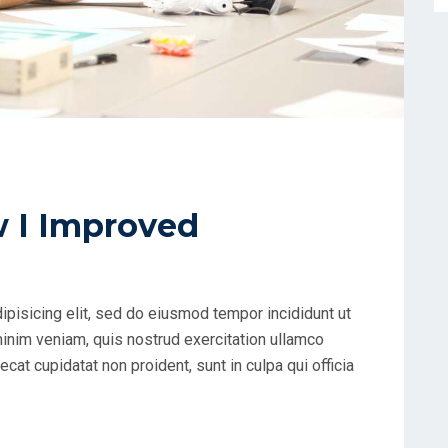
w I Improved
ipisicing elit, sed do eiusmod tempor incididunt ut
minim veniam, quis nostrud exercitation ullamco
cat cupidatat non proident, sunt in culpa qui officia