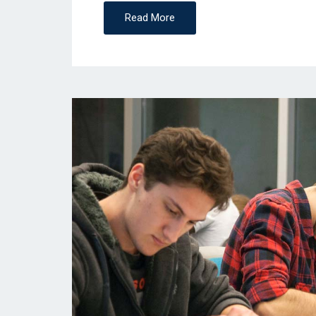
Read More