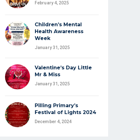
February 4, 2025
Children’s Mental
Health Awareness
Week
January 31, 2025
Valentine’s Day Little
Mr & Miss
January 31, 2025
Pilling Primary’s
Festival of Lights 2024
December 4, 2024