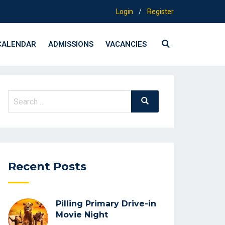
Login
/
Register
CALENDAR
ADMISSIONS
VACANCIES
Search
Search
for:
Recent Posts
Pilling Primary Drive-in
Movie Night