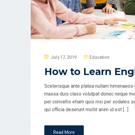
P
July 17, 2019
Education
O
How to Learn Engl
S
T
Scelerisque ante platea nullam himenaeos q
E
massa duis class volutpat donec neque mol
D
per convallis etiam quis nisi per sodales s
O
qui officia deserunt mollit anim id est […]
N
Read More