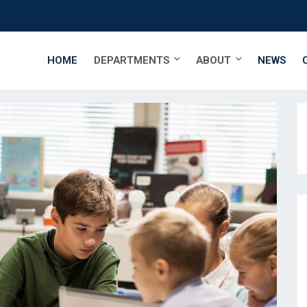
HOME
DEPARTMENTS
ABOUT
NEWS