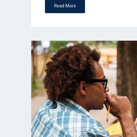
Read More