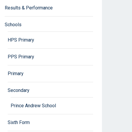
Results & Performance
Schools
HPS Primary
PPS Primary
Primary
Secondary
Prince Andrew School
Sixth Form