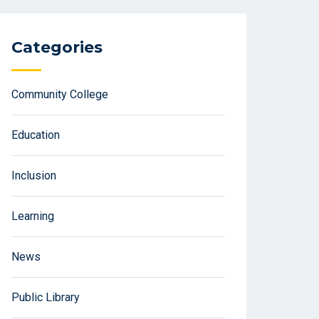
Categories
Community College
Education
Inclusion
Learning
News
Public Library