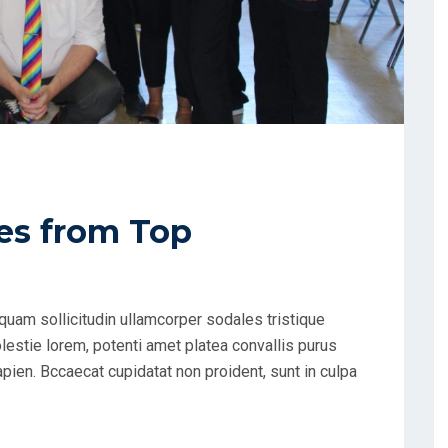
es from Top
uam sollicitudin ullamcorper sodales tristique
estie lorem, potenti amet platea convallis purus
apien. Bccaecat cupidatat non proident, sunt in culpa