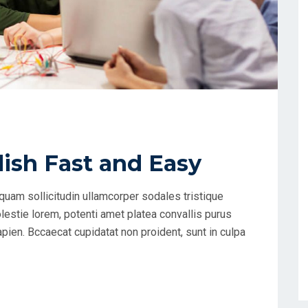
ish Fast and Easy
uam sollicitudin ullamcorper sodales tristique
estie lorem, potenti amet platea convallis purus
apien. Bccaecat cupidatat non proident, sunt in culpa