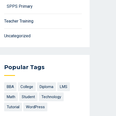
SPPS Primary
Teacher Training
Uncategorized
Popular Tags
BBA
College
Diploma
LMS
Math
Student
Technology
Tutorial
WordPress