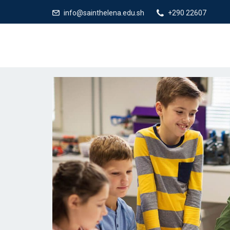
info@sainthelena.edu.sh
+290 22607