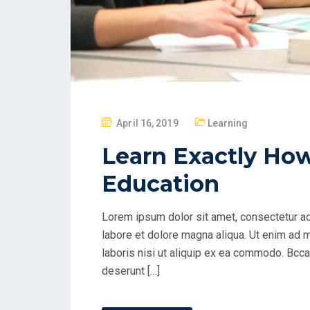
P
April 16, 2019
Learning
O
Learn Exactly Ho
S
T
Education
E
D
Lorem ipsum dolor sit amet, consectetur ad
O
labore et dolore magna aliqua. Ut enim ad 
N
laboris nisi ut aliquip ex ea commodo. Bccae
deserunt […]