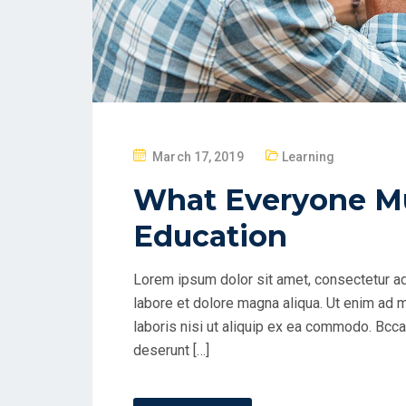
P
March 17, 2019
Learning
O
What Everyone M
S
T
Education
E
D
Lorem ipsum dolor sit amet, consectetur ad
O
labore et dolore magna aliqua. Ut enim ad 
N
laboris nisi ut aliquip ex ea commodo. Bccae
deserunt […]